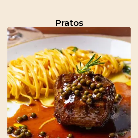
Pratos