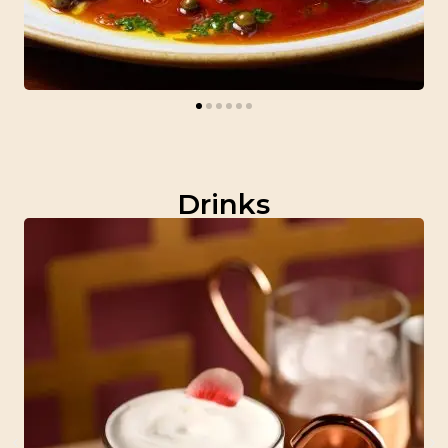
Drinks