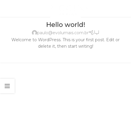
UNCATEGORIZED
Hello world!
1
paulo@evolumais.com.br
Welcome to WordPress. This is your first post. Edit or
delete it, then start writing!
CONTINUE READING