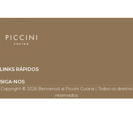
LINKS RÁPIDOS
SIGA-NOS
Copyright © 2026 Benvenuti al Piccini Cucina | Todos os direitos
reservados